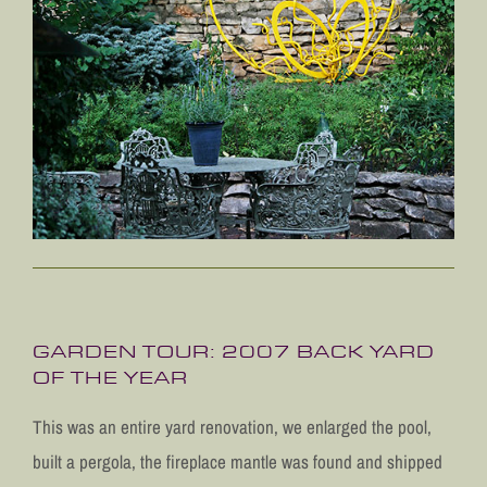
GARDEN TOUR: 2007 BACK YARD
OF THE YEAR
This was an entire yard renovation, we enlarged the pool,
built a pergola, the fireplace mantle was found and shipped