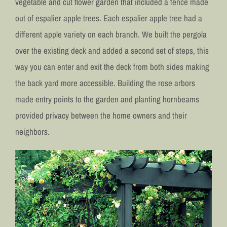
vegetable and cut flower garden that included a fence made
out of espalier apple trees. Each espalier apple tree had a
different apple variety on each branch. We built the pergola
over the existing deck and added a second set of steps, this
way you can enter and exit the deck from both sides making
the back yard more accessible. Building the rose arbors
made entry points to the garden and planting hornbeams
provided privacy between the home owners and their
neighbors.