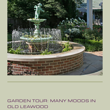
GARDEN TOUR: MANY MOODS IN
OLD LEAWOOD