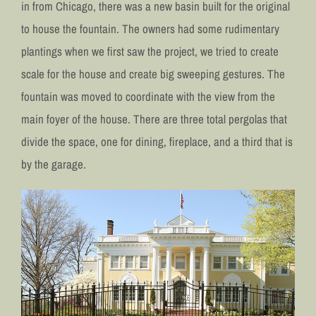
in from Chicago, there was a new basin built for the original
to house the fountain. The owners had some rudimentary
plantings when we first saw the project, we tried to create
scale for the house and create big sweeping gestures. The
fountain was moved to coordinate with the view from the
main foyer of the house. There are three total pergolas that
divide the space, one for dining, fireplace, and a third that is
by the garage.