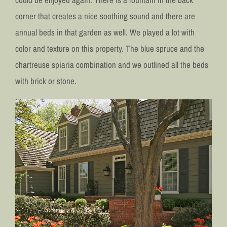
corner that creates a nice soothing sound and there are
annual beds in that garden as well. We played a lot with
color and texture on this property. The blue spruce and the
chartreuse spiaria combination and we outlined all the beds
with brick or stone.