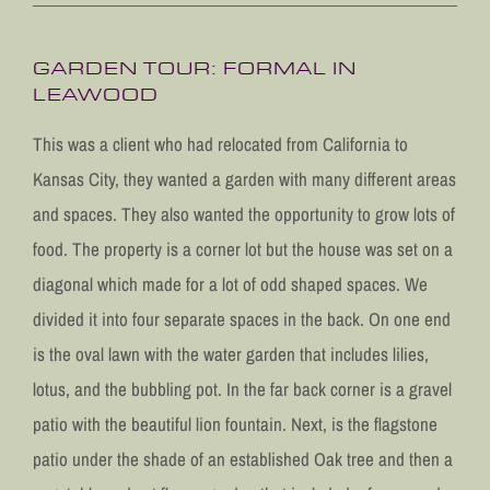
GARDEN TOUR: FORMAL IN
LEAWOOD
This was a client who had relocated from California to
Kansas City, they wanted a garden with many different areas
and spaces. They also wanted the opportunity to grow lots of
food. The property is a corner lot but the house was set on a
diagonal which made for a lot of odd shaped spaces. We
divided it into four separate spaces in the back. On one end
is the oval lawn with the water garden that includes lilies,
lotus, and the bubbling pot. In the far back corner is a gravel
patio with the beautiful lion fountain. Next, is the flagstone
patio under the shade of an established Oak tree and then a