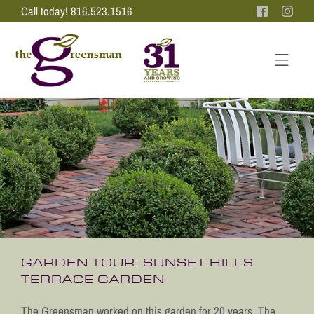
Skip
Call today! 816.523.1516
to
content
Tog
Nav
PORTFOLIO
ABOUT US
LANDSCAPE DESIGN
TESTIMONIALS
PRESS
CONTACT US
GARDEN TOUR: SUNSET HILLS
TERRACE GARDEN
The Greensman worked on this garden for 20 years. The