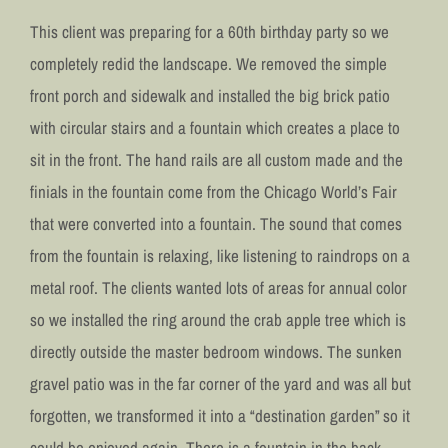
This client was preparing for a 60th birthday party so we
completely redid the landscape. We removed the simple
front porch and sidewalk and installed the big brick patio
with circular stairs and a fountain which creates a place to
sit in the front. The hand rails are all custom made and the
finials in the fountain come from the Chicago World’s Fair
that were converted into a fountain. The sound that comes
from the fountain is relaxing, like listening to raindrops on a
metal roof. The clients wanted lots of areas for annual color
so we installed the ring around the crab apple tree which is
directly outside the master bedroom windows. The sunken
gravel patio was in the far corner of the yard and was all but
forgotten, we transformed it into a “destination garden” so it
could be enjoyed again. There is a fountain in the back