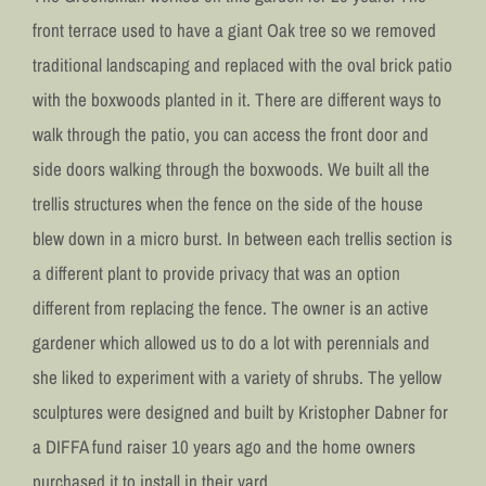
front terrace used to have a giant Oak tree so we removed
traditional landscaping and replaced with the oval brick patio
with the boxwoods planted in it. There are different ways to
walk through the patio, you can access the front door and
side doors walking through the boxwoods. We built all the
trellis structures when the fence on the side of the house
blew down in a micro burst. In between each trellis section is
a different plant to provide privacy that was an option
different from replacing the fence. The owner is an active
gardener which allowed us to do a lot with perennials and
she liked to experiment with a variety of shrubs. The yellow
sculptures were designed and built by Kristopher Dabner for
a DIFFA fund raiser 10 years ago and the home owners
purchased it to install in their yard.